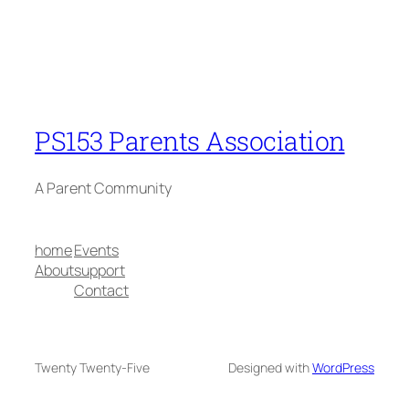
PS153 Parents Association
A Parent Community
home
Events
About
support
Contact
Twenty Twenty-Five
Designed with
WordPress