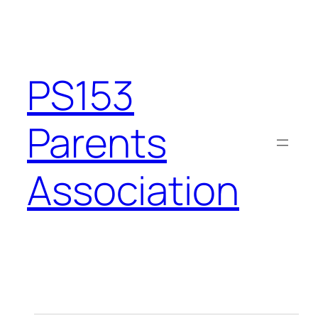
PS153
Parents
Association