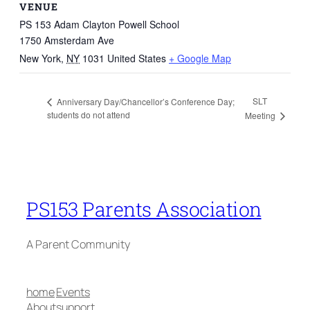
VENUE
PS 153 Adam Clayton Powell School
1750 Amsterdam Ave
New York
,
NY
1031
United States
+ Google Map
SLT
Anniversary Day/Chancellor’s Conference Day;
students do not attend
Meeting
PS153 Parents Association
A Parent Community
home
Events
About
support