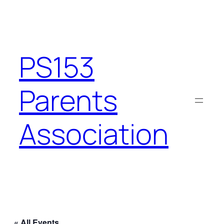
PS153
Parents
Association
« All Events