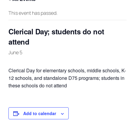
This event has passed.
Clerical Day; students do not
attend
June 5
Clerical Day for elementary schools, middle schools, K-
12 schools, and standalone D75 programs; students in
these schools do not attend
Add to calendar