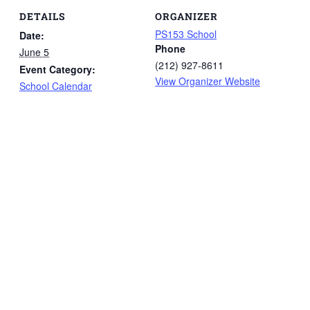
DETAILS
ORGANIZER
PS153 School
Date:
Phone
June 5
(212) 927-8611
Event Category:
View Organizer Website
School Calendar