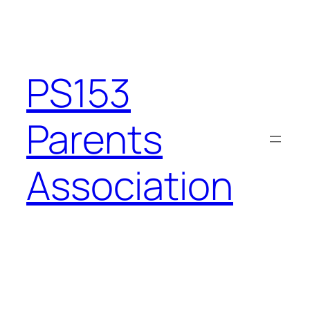
PS153
Parents
Association