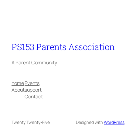
PS153 Parents Association
A Parent Community
home
Events
About
support
Contact
Twenty Twenty-Five
Designed with
WordPress