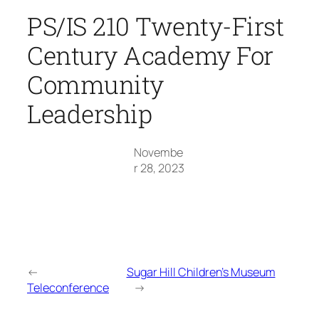
PS/IS 210 Twenty-First
Century Academy For
Community
Leadership
Novembe
r 28, 2023
←
Sugar Hill Children’s Museum
Teleconference
→