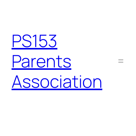
Skip
to
content
PS153
Parents
Association