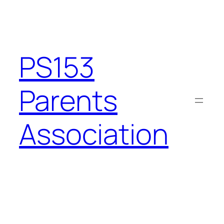
Skip
to
content
PS153
Parents
Association