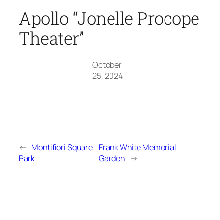
Apollo “Jonelle Procope
Theater”
October
25, 2024
←
Montifiori Square
Frank White Memorial
Park
Garden
→