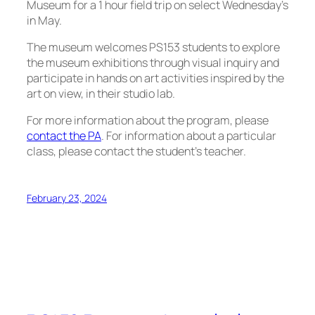
Museum for a 1 hour field trip on select Wednesday’s
in May.
The museum welcomes PS153 students to explore
the museum exhibitions through visual inquiry and
participate in hands on art activities inspired by the
art on view, in their studio lab.
For more information about the program, please
contact the PA
. For information about a particular
class, please contact the student’s teacher.
February 23, 2024