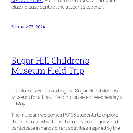
contact the PA
. For information about a particular
class, please contact the student’s teacher.
February 23, 2024
Sugar Hill Children’s
Museum Field Trip
K-2 classes will be visiting the Sugar Hill Children’s
Museum for a 1 hour field trip on select Wednesday’s
in May.
The museum welcomes PS153 students to explore
the museum exhibitions through visual inquiry and
participate in hands on art activities inspired by the