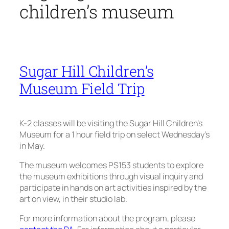
children’s museum
Sugar Hill Children’s
Museum Field Trip
K-2 classes will be visiting the Sugar Hill Children’s
Museum for a 1 hour field trip on select Wednesday’s
in May.
The museum welcomes PS153 students to explore
the museum exhibitions through visual inquiry and
participate in hands on art activities inspired by the
art on view, in their studio lab.
For more information about the program, please