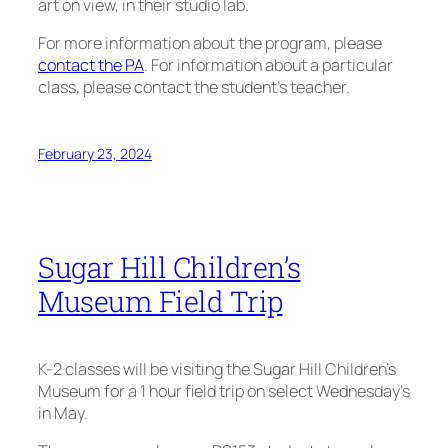
art on view, in their studio lab.
For more information about the program, please
contact the PA
. For information about a particular
class, please contact the student’s teacher.
February 23, 2024
Sugar Hill Children’s
Museum Field Trip
K-2 classes will be visiting the Sugar Hill Children’s
Museum for a 1 hour field trip on select Wednesday’s
in May.