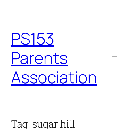
Skip
to
content
PS153
Parents
Association
Tag:
sugar hill