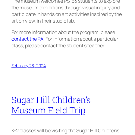
The museum welcomes PS153 students to explore
the museum exhibitions through visual inquiry and
participate in hands on art activities inspired by the
art on view, in their studio lab.
For more information about the program, please
contact the PA
. For information about a particular
class, please contact the student’s teacher.
February 23, 2024
Sugar Hill Children’s
Museum Field Trip
K-2 classes will be visiting the Sugar Hill Children’s