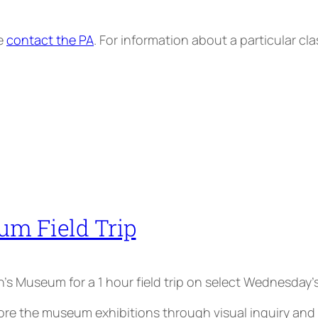
se
contact the PA
. For information about a particular cl
um Field Trip
ren’s Museum for a 1 hour field trip on select Wednesday’s
the museum exhibitions through visual inquiry and par