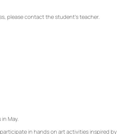
ass, please contact the student’s teacher.
 in May.
ticipate in hands on art activities inspired by