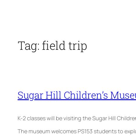
Tag:
field trip
Sugar Hill Children’s Muse
K-2 classes will be visiting the Sugar Hill Child
The museum welcomes PS153 students to explore 