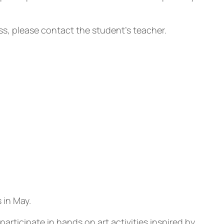
ass, please contact the student’s teacher.
 in May.
ticipate in hands on art activities inspired by