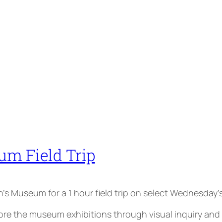
um Field Trip
ren’s Museum for a 1 hour field trip on select Wednesday’s
the museum exhibitions through visual inquiry and par