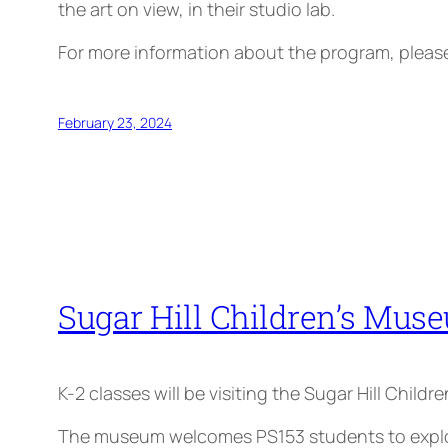
the art on view, in their studio lab.
For more information about the program, plea
February 23, 2024
Sugar Hill Children’s Muse
K-2 classes will be visiting the Sugar Hill Child
The museum welcomes PS153 students to explore 