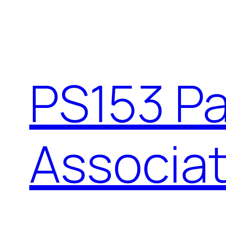
Skip
to
content
PS153 P
Associat