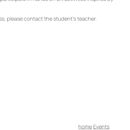
ass, please contact the student’s teacher.
home
Events