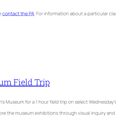
se
contact the PA
. For information about a particular cl
um Field Trip
ren’s Museum for a 1 hour field trip on select Wednesday’s
the museum exhibitions through visual inquiry and par