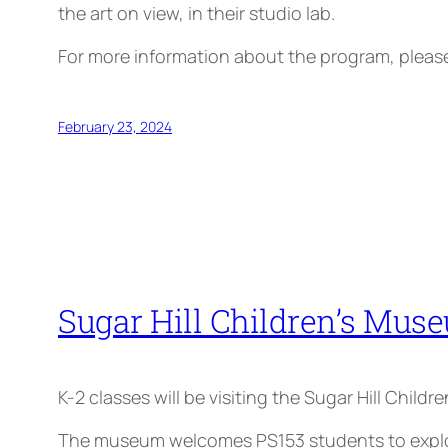
the art on view, in their studio lab.
For more information about the program, plea
February 23, 2024
Sugar Hill Children’s Muse
K-2 classes will be visiting the Sugar Hill Child
The museum welcomes PS153 students to explore 