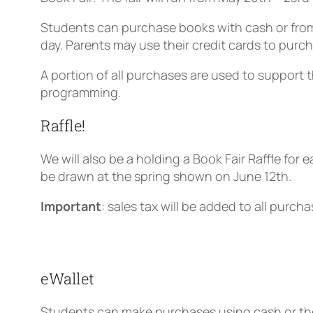
Students can purchase books with cash or from
day. Parents may use their credit cards to purc
A portion of all purchases are used to support 
programming.
Raffle!
We will also be a holding a Book Fair Raffle for
e
be drawn at the spring shown on June 12th.
Important
: sales tax will be added to all purcha
eWallet
Students can make purchases using cash or thei