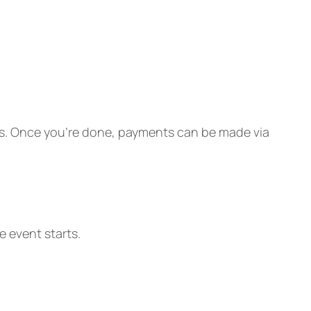
eers. Once you’re done, payments can be made via
 event starts.