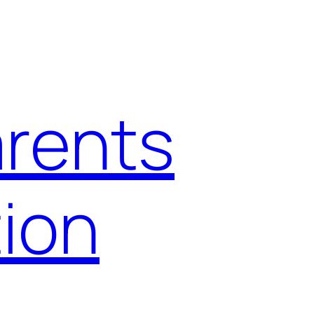
arents
ion