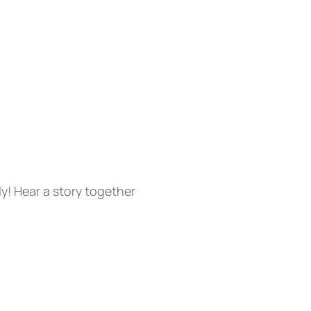
ly! Hear a story together