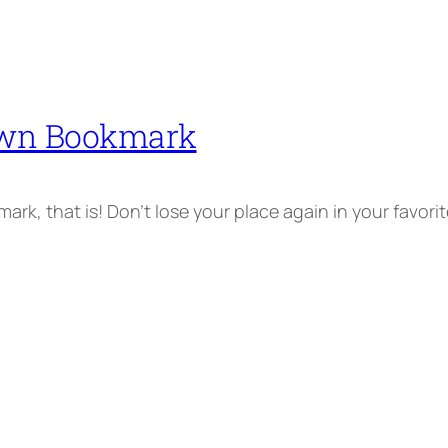
Own Bookmark
rk, that is! Don’t lose your place again in your favori