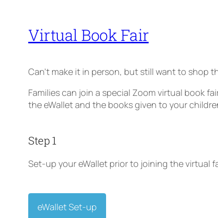
Virtual Book Fair
Can’t make it in person, but still want to shop th
Families can join a special Zoom virtual book fa
the eWallet and the books given to your childre
Step 1
Set-up your eWallet prior to joining the virtual fa
eWallet Set-up