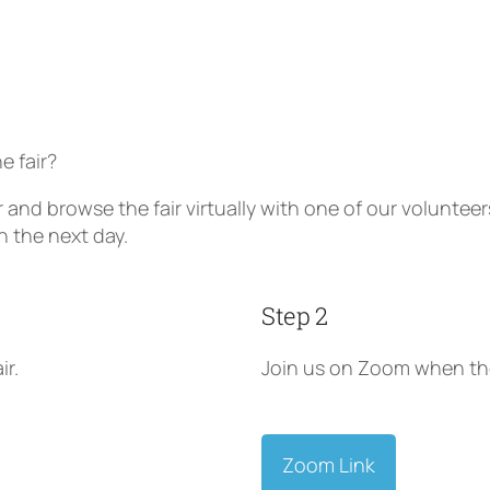
e fair?
ir and browse the fair virtually with one of our volunt
n the next day.
Step 2
ir.
Join us on Zoom when the
Zoom Link