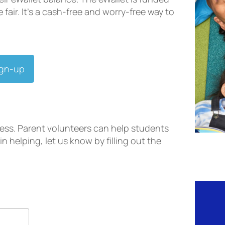
fair. It’s a cash-free and worry-free way to
ign-up
ess. Parent volunteers can help students
in helping, let us know by filling out the