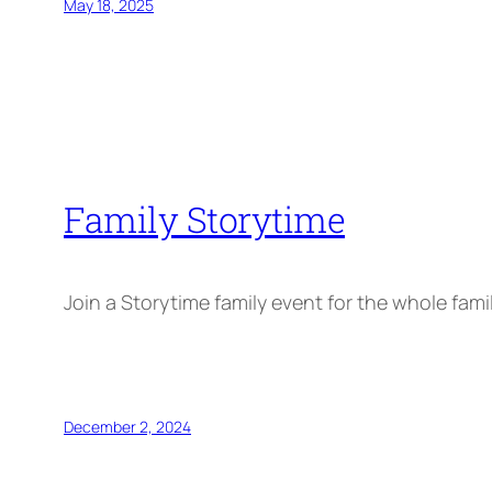
May 18, 2025
Family Storytime
Join a Storytime family event for the whole fami
December 2, 2024