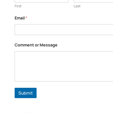
First
Last
Email
*
Comment or Message
Submit