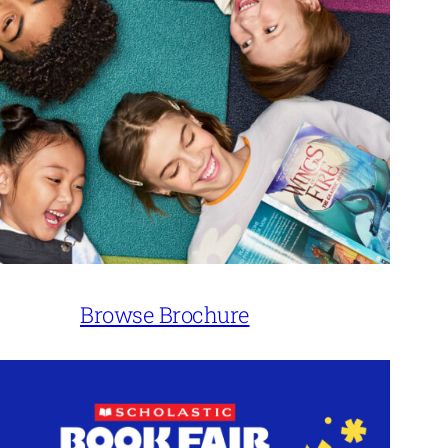
Browse Brochure