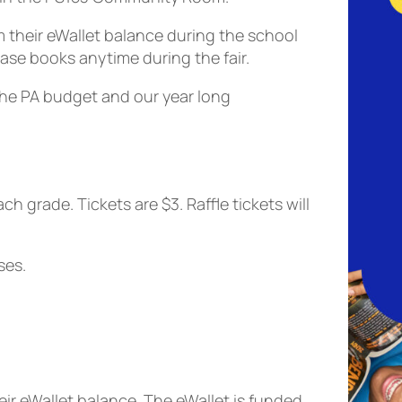
 their eWallet balance during the school
hase books anytime during the fair.
the PA budget and our year long
ach grade
. Tickets are $3. Raffle tickets will
ses.
r eWallet balance. The eWallet is funded