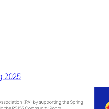
g 2025
 Association (PA) by supporting the Spring
rd in the PS153 Community Room.