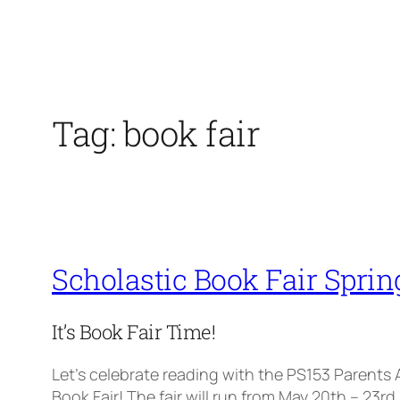
Tag:
book fair
Scholastic Book Fair Sprin
It’s Book Fair Time!
Let’s celebrate reading with the PS153 Parents
Book Fair! The fair will run from May 20th – 23