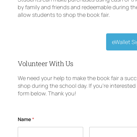
by family and friends and redeemable during the 
allow students to shop the book fair.
eWallet S
Volunteer With Us
We need your help to make the book fair a succ
shop during the school day. If you’re interested 
form below. Thank you!
Name
*