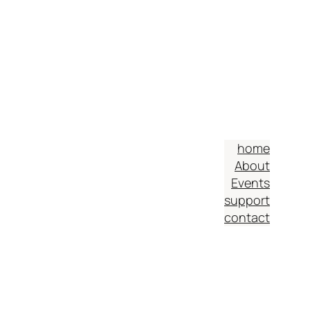
home
About
Events
support
contact