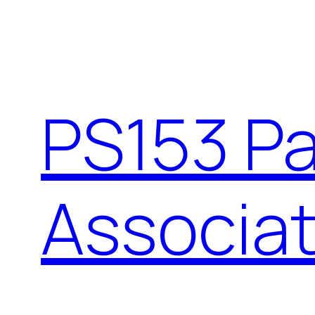
Skip
to
content
PS153 P
Associat