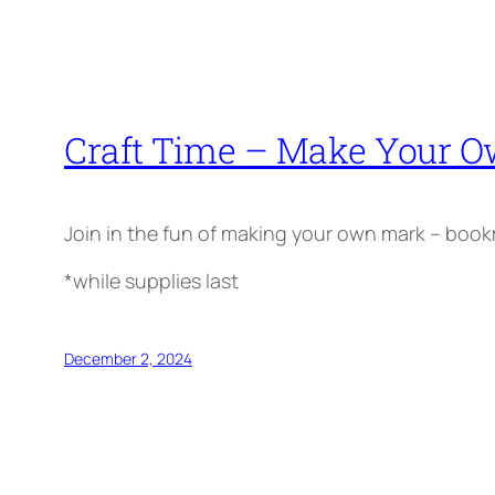
Craft Time – Make Your 
Join in the fun of making your own mark – bookma
*while supplies last
December 2, 2024