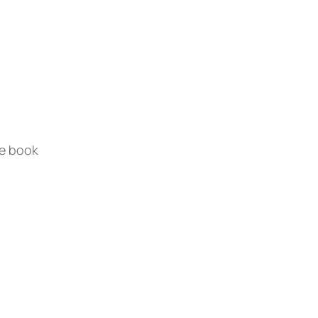
te book