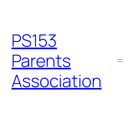
Skip
to
content
PS153
Parents
Association