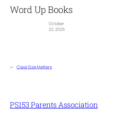
Word Up Books
October
22, 2025
←
Class Size Matters
PS153 Parents Association