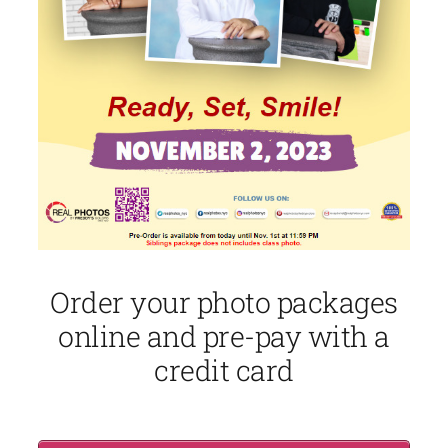
Order your photo packages
online and pre-pay with a
credit card