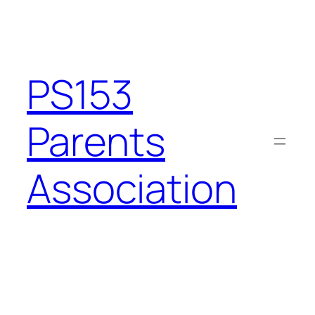
Skip
to
content
PS153
Parents
Association