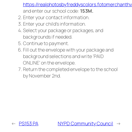
https://realphotosbyfreddyscolors.fotomerchanth
and enter our school code:
153M.
Enter your contact information.
Enter your child’s information.
Select your package or packages, and
backgrounds if needed.
Continue to payment.
Fill out the envelope with your package and
background selections and write ‘PAID
ONLINE’ on the envelope.
Return the completed envelope to the school
by November 2nd.
←
PS153 PA
NYPD Community Council
→