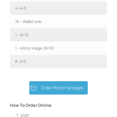
4 -4×5
16 – Wallet size
1 – 8×10
1 – Mirror image (8×10)
8 -2×3
Order Photo Packages
How To Order Online
Visit: