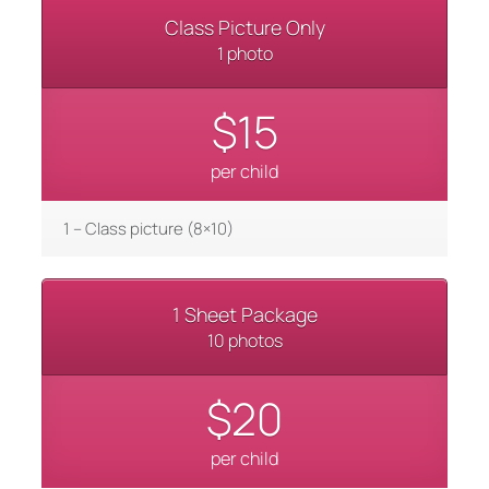
Class Picture Only
1 photo
$15
per child
1 – Class picture (8×10)
1 Sheet Package
10 photos
$20
per child