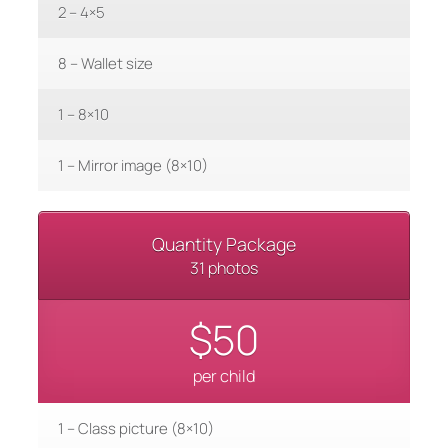
2 – 4×5
8 – Wallet size
1 – 8×10
1 – Mirror image (8×10)
Quantity Package
31 photos
$50
per child
1 – Class picture (8×10)