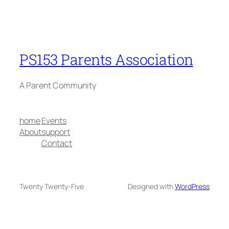
PS153 Parents Association
A Parent Community
home
Events
About
support
Contact
Twenty Twenty-Five
Designed with
WordPress