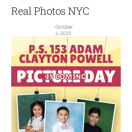
Real Photos NYC
October
4, 2023