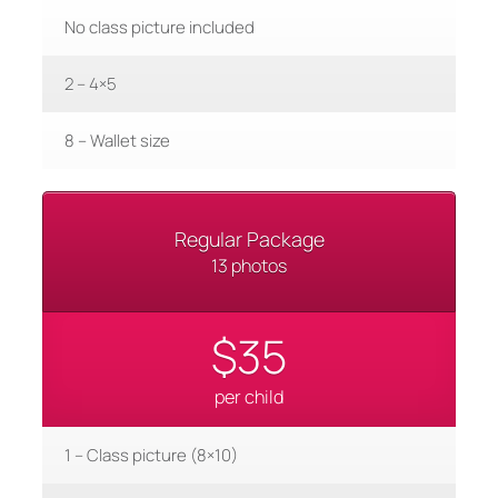
No class picture included
2 – 4×5
8 – Wallet size
Regular Package
13 photos
$35
per child
1 – Class picture (8×10)