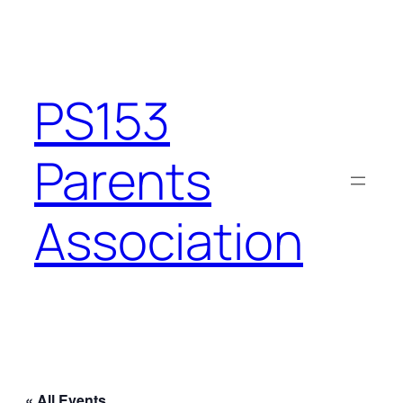
PS153
Parents
Association
« All Events