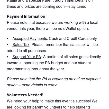
Raffle and a special Parent Story Time! Details on
times and prizes are coming soon—stay tuned!
Payment Information
Please note that because we are working with a local
vendor this year, there will be no eWallet option.
Accepted Payments
: Cash and Credit Cards only.
Sales Tax
: Please remember that sales tax will be
added to all purchases.
Support Your PA
: A portion of all sales goes directly
toward supporting the PA budget and our student
programming throughout the year.
Please note that the PA is exploring an online payment
option – more details to come.
Volunteers Needed!
We need your help to make this event a success! We
are looking for parent volunteers to help students