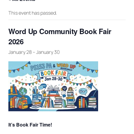
This event has passed.
Word Up Community Book Fair
2026
January 28
–
January 30
It’s Book Fair Time!