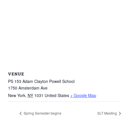
VENUE
PS 153 Adam Clayton Powell School
1750 Amsterdam Ave
New York
,
NY
1031
United States
+ Google Map
Spring Semester begins
SLT Meeting