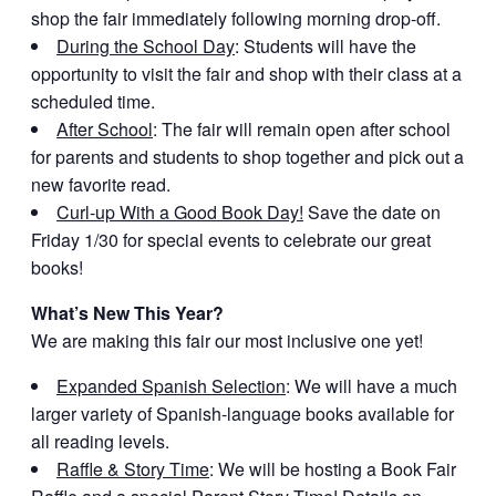
shop the fair immediately following morning drop-off.
During the School Day
: Students will have the
opportunity to visit the fair and shop with their class at a
scheduled time.
After School
: The fair will remain open after school
for parents and students to shop together and pick out a
new favorite read.
Curl-up With a Good Book Day!
Save the date on
Friday 1/30 for special events to celebrate our great
books!
What’s New This Year?
We are making this fair our most inclusive one yet!
Expanded Spanish Selection
: We will have a much
larger variety of Spanish-language books available for
all reading levels.
Raffle & Story Time
: We will be hosting a Book Fair