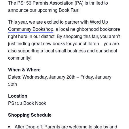
The PS153 Parents Association (PA) is thrilled to
announce our upcoming Book Fair!
This year, we are excited to partner with
Word Up
Community Bookshop
, a local neighborhood bookstore
right here in our district. By shopping this fair, you aren’t
just finding great new books for your children—you are
also supporting a local small business and our school
community!
When & Where
Dates: Wednesday, January 28th – Friday, January
30th
Location
PS153 Book Nook
Shopping Schedule
After Drop-off
: Parents are welcome to stop by and