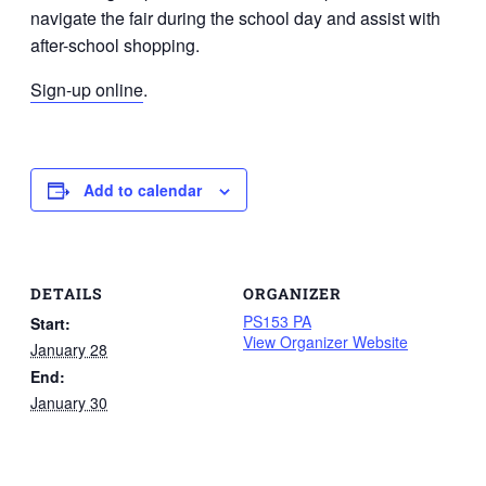
navigate the fair during the school day and assist with
after-school shopping.
Sign-up online
.
Add to calendar
DETAILS
ORGANIZER
PS153 PA
Start:
View Organizer Website
January 28
End:
January 30