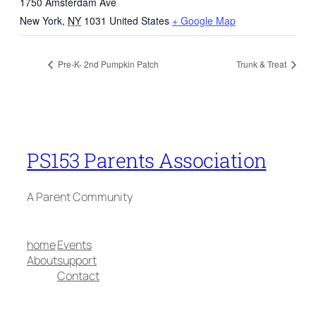
1750 Amsterdam Ave
New York
,
NY
1031
United States
+ Google Map
Pre-K- 2nd Pumpkin Patch
Trunk & Treat
PS153 Parents Association
A Parent Community
home
Events
About
support
Contact