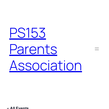
PS153
Parents
Association
« All Events