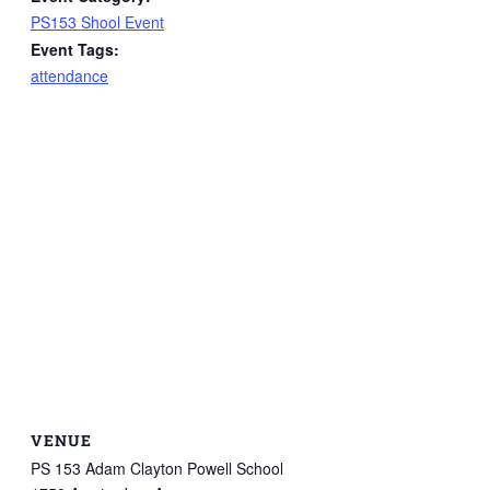
PS153 Shool Event
Event Tags:
attendance
VENUE
PS 153 Adam Clayton Powell School