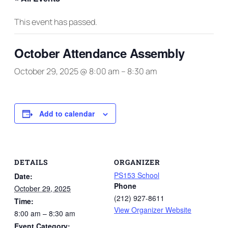
This event has passed.
October Attendance Assembly
October 29, 2025 @ 8:00 am
–
8:30 am
Add to calendar
DETAILS
ORGANIZER
PS153 School
Date:
Phone
October 29, 2025
(212) 927-8611
Time:
View Organizer Website
8:00 am – 8:30 am
Event Category: