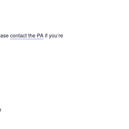
lease
contact the PA
if you’re
d