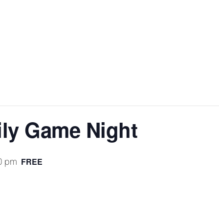
ly Game Night
0 pm
FREE