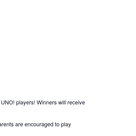
 UNO! players! Winners will receive
parents are encouraged to play