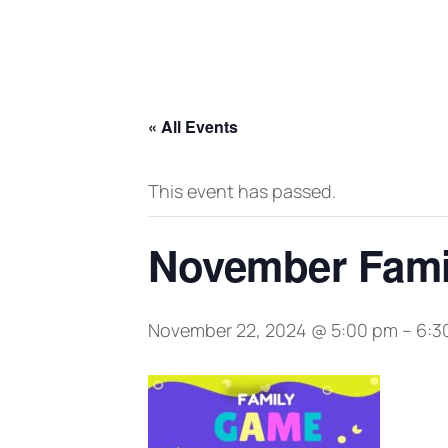
« All Events
This event has passed.
November Fami
November 22, 2024 @ 5:00 pm
–
6:3