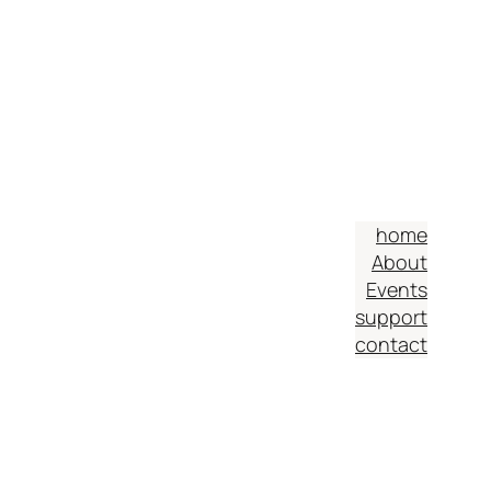
home
About
Events
support
contact