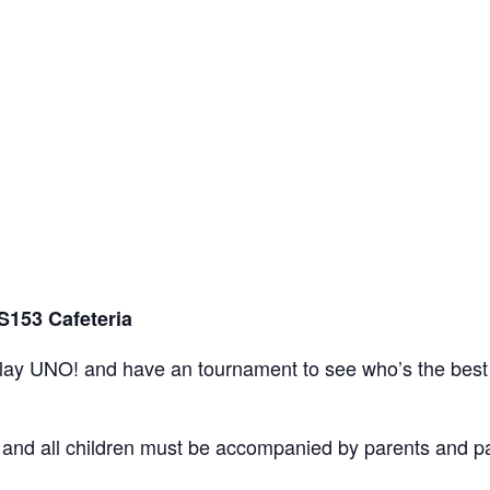
S153 Cafeteria
play UNO! and have an tournament to see who’s the best
nt and all children must be accompanied by parents and 