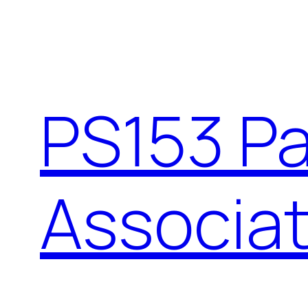
PS153 P
Associat