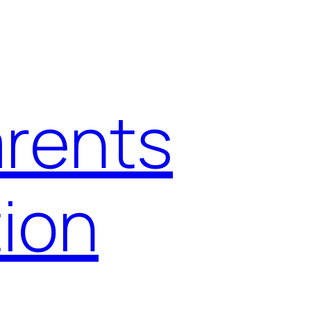
arents
ion