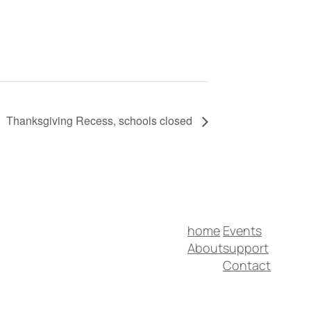
Thanksgiving Recess, schools closed
home
Events
About
support
Contact