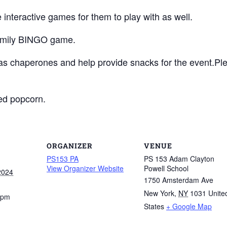
 interactive games for them to play with as well.
 family BINGO game.
as chaperones and help provide snacks for the event.P
ped popcorn.
ORGANIZER
VENUE
PS153 PA
PS 153 Adam Clayton
View Organizer Website
Powell School
2024
1750 Amsterdam Ave
New York
,
NY
1031
Unite
 pm
States
+ Google Map