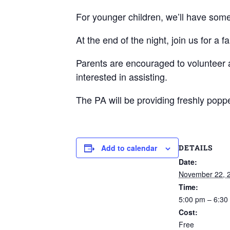
For younger children, we’ll have some
At the end of the night, join us for a
Parents are encouraged to volunteer 
interested in assisting.
The PA will be providing freshly pop
DETAILS
Add to calendar
Date:
November 22, 
Time:
5:00 pm – 6:30
Cost:
Free