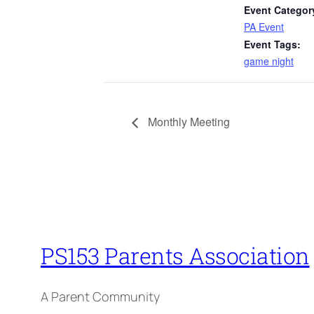
Event Categor
PA Event
Event Tags:
game night
Monthly Meeting
PS153 Parents Association
A Parent Community