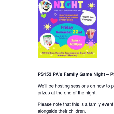
PS153 PA’s Family Game Night – P
We’ll be hosting sessions on how to 
prizes at the end of the night.
Please note that this is a family eve
alongside their children.