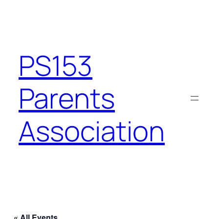
PS153
Parents
Association
« All Events