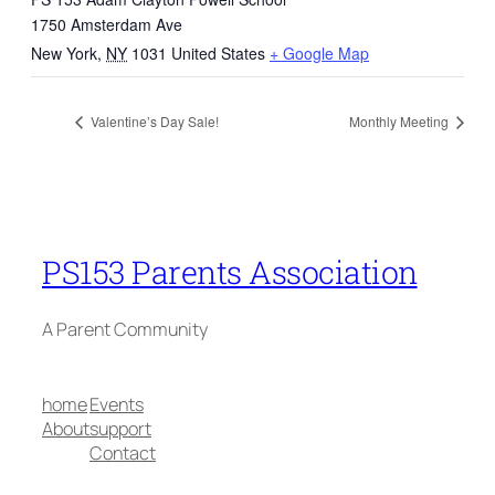
1750 Amsterdam Ave
New York
,
NY
1031
United States
+ Google Map
Valentine’s Day Sale!
Monthly Meeting
PS153 Parents Association
A Parent Community
home
Events
About
support
Contact