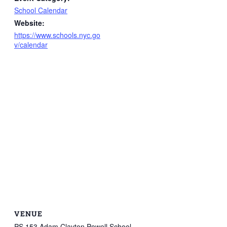
School Calendar
Website:
https://www.schools.nyc.go
v/calendar
VENUE
PS 153 Adam Clayton Powell School