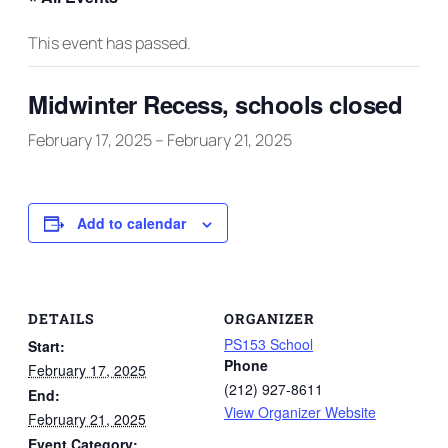
This event has passed.
Midwinter Recess, schools closed
February 17, 2025
–
February 21, 2025
Add to calendar
DETAILS
ORGANIZER
PS153 School
Start:
Phone
February 17, 2025
(212) 927-8611
End:
View Organizer Website
February 21, 2025
Event Category: