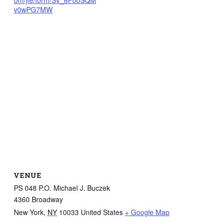
om/jfe/form/SV_6F0oSQM
v0wPG7MW
VENUE
PS 048 P.O. Michael J. Buczek
4360 Broadway
New York
,
NY
10033
United States
+ Google Map