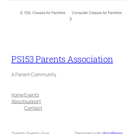
Computer Classes for Families
ESL Classes for Families
PS153 Parents Association
A Parent Community
home
Events
About
support
Contact
Twenty Twenty-Five
Designed with
WordPress