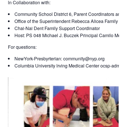
ln Collaboration with:
Community School District 6, Parent Coordinators and 
Office of the Superintendent Rebecca Alicea Family Le
Chai-Nai Dent Family Support Coordinator
Host: PS 048 Michael J. Buczek Principal Camilo Mejia
For questions:
NewYork-Presbyrterian: community@nyp.org
Columbia University lrving Medical Center ocsp-admi