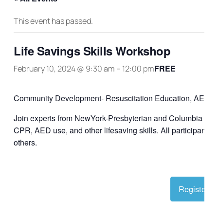
This event has passed.
Life Savings Skills Workshop
FREE
February 10, 2024 @ 9:30 am
–
12:00 pm
Community Development- Resuscitation Education, AED,
Join experts from NewYork-Presbyterian and Columbia Unive
CPR, AED use, and other lifesaving skills. All participants 
others.
Register O