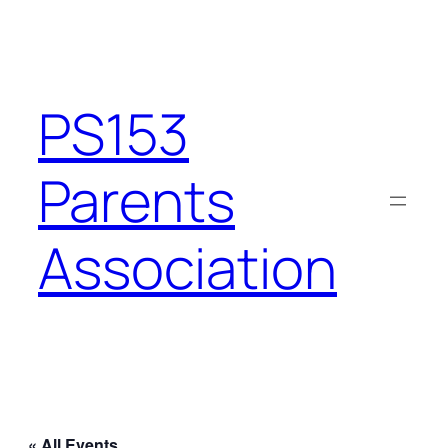
PS153
Parents
Association
« All Events