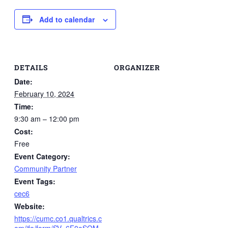
Add to calendar
DETAILS
ORGANIZER
Date:
February 10, 2024
Time:
9:30 am – 12:00 pm
Cost:
Free
Event Category:
Community Partner
Event Tags:
cec6
Website:
https://cumc.co1.qualtrics.c