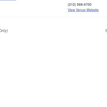
(212) 568-6700
View Venue Website
Only)