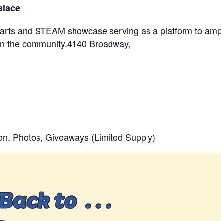
alace
nt arts and STEAM showcase serving as a platform to amp
s in the community.4140 Broadway,
ion, Photos, Giveaways (Limited Supply)