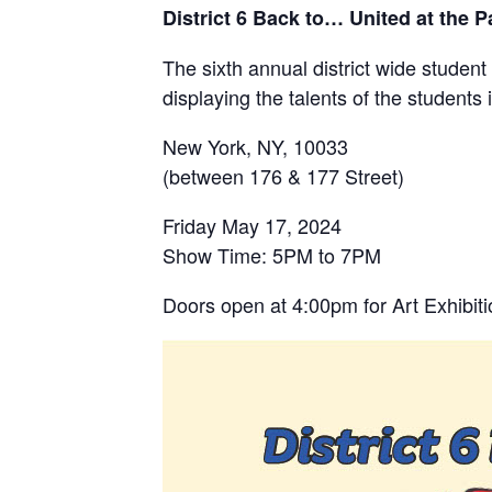
District 6 Back to… United at the P
The sixth annual district wide stude
displaying the talents of the student
New York, NY, 10033
(between 176 & 177 Street)
Friday May 17, 2024
Show Time: 5PM to 7PM
Doors open at 4:00pm for Art Exhibit