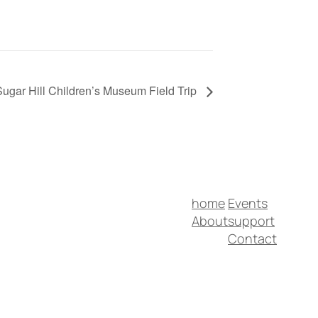
Sugar Hill Children’s Museum Field Trip
home
Events
About
support
Contact