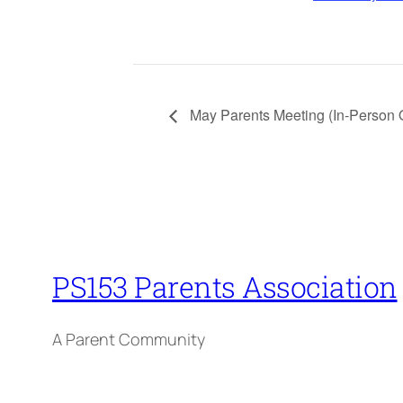
May Parents Meeting (In-Person 
PS153 Parents Association
A Parent Community