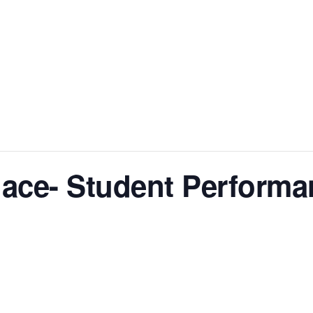
lace- Student Performa