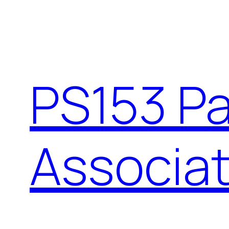
PS153 P
Associat