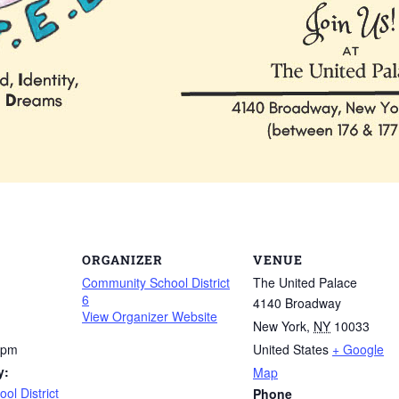
ORGANIZER
VENUE
Community School District
The United Palace
6
4140 Broadway
View Organizer Website
New York
,
NY
10033
 pm
United States
+ Google
y:
Map
l District
Phone