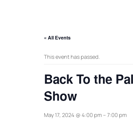
« All Events
This event has passed.
Back To the Pa
Show
May 17, 2024 @ 4:00 pm
–
7:00 pm