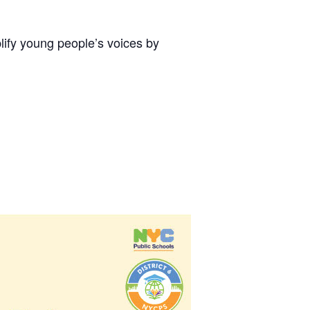
lify young people’s voices by