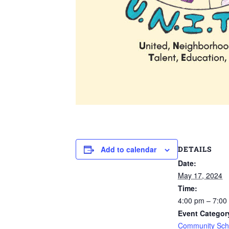
DETAILS
Add to calendar
Date:
May 17, 2024
Time:
4:00 pm – 7:00
Event Categor
Community Schoo