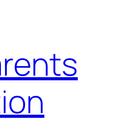
arents
ion