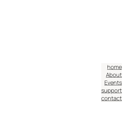
home
About
Events
support
contact