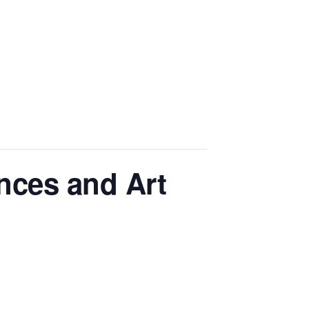
nces and Art